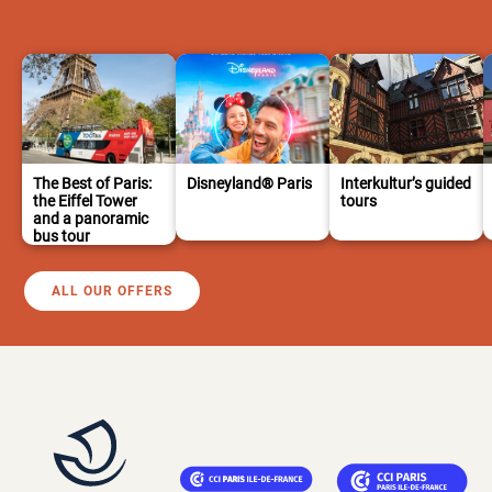
The Best of Paris:
Disneyland® Paris
Interkultur’s guided
the Eiffel Tower
tours
and a panoramic
bus tour
ALL OUR OFFERS