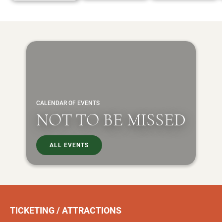
CALENDAR OF EVENTS
NOT TO BE MISSED
ALL EVENTS
TICKETING / ATTRACTIONS