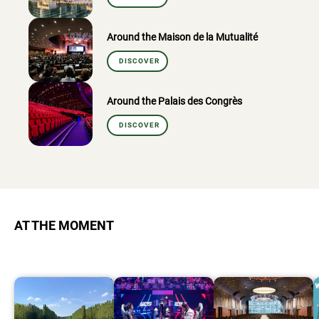
Around the Maison de la Mutualité
DISCOVER
Around the Palais des Congrès
DISCOVER
AT THE MOMENT