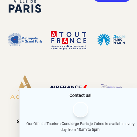
Contact us!
Our Official Tourism
Concierge Paris je t’aime
is available every
day from
10am to 5pm
.