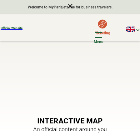
Welcome to MyParisjetaime for business travelers.
Official Website
Ticketing
Menu
INTERACTIVE MAP
An official content around you