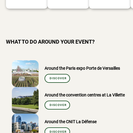
WHAT TO DO AROUND YOUR EVENT?
Around the Paris expo Porte de Versailles
DISCOVER
Around the convention centres at La Villette
DISCOVER
Around the CNIT La Défense
DISCOVER