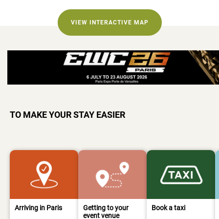
VIEW INTERACTIVE MAP
TO MAKE YOUR STAY EASIER
Arriving in Paris
Getting to your
Book a taxi
event venue