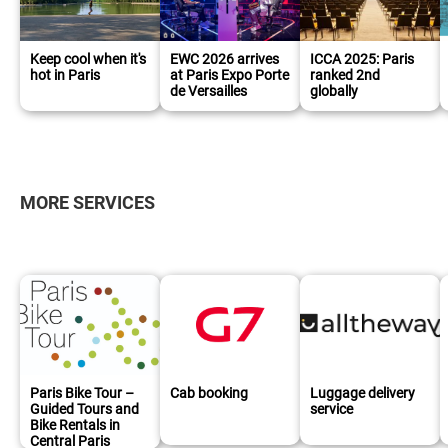
Keep cool when it's
EWC 2026 arrives
ICCA 2025: Paris
hot in Paris
at Paris Expo Porte
ranked 2nd
de Versailles
globally
MORE SERVICES
Paris Bike Tour –
Cab booking
Luggage delivery
Guided Tours and
service
Bike Rentals in
Central Paris